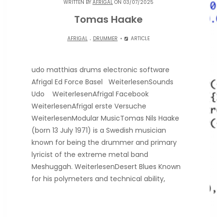
WRITTEN BY
AFRIGAL
ON 03/07/2025
Tomas Haake
.
AFRIGAL
DRUMMER
ARTICLE
udo matthias drums electronic software
Afrigal Ed Force Basel WeiterlesenSounds
Udo WeiterlesenAfrigal Facebook
WeiterlesenAfrigal erste Versuche
WeiterlesenModular MusicTomas Nils Haake
(born 13 July 1971) is a Swedish musician
known for being the drummer and primary
lyricist of the extreme metal band
Meshuggah. WeiterlesenDesert Blues Known
for his polymeters and technical ability,