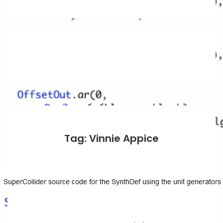
Tag: Vinnie Appice