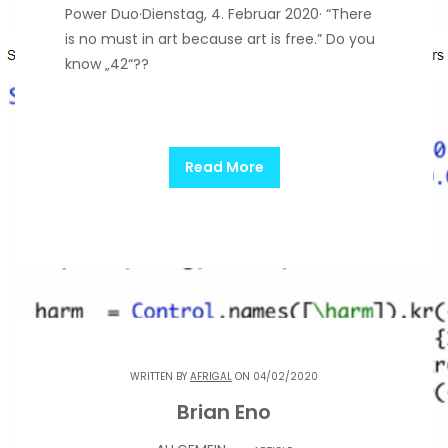
Power Duo·Dienstag, 4. Februar 2020· “There
is no must in art because art is free.” Do you
know „42“??
Read More
WRITTEN BY
AFRIGAL
ON 04/02/2020
Brian Eno