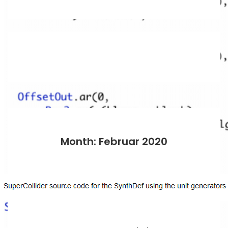
Month: Februar 2020