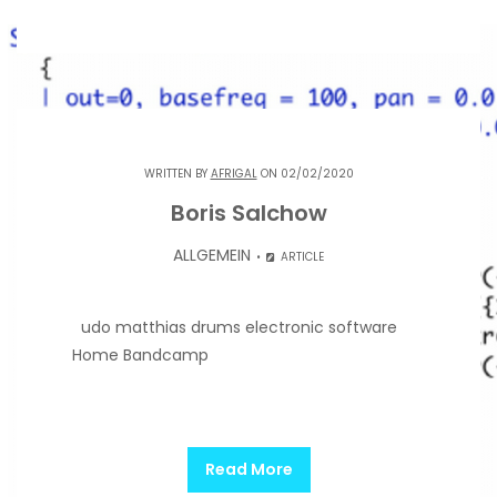
WRITTEN BY
AFRIGAL
ON 02/02/2020
Boris Salchow
ALLGEMEIN
ARTICLE
udo matthias drums electronic software
Home Bandcamp
Read More