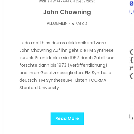
WRITTEN BY
AFRIGAL
ON 25/02/2020
John Chowning
ALLGEMEIN
ARTICLE
udo matthias drums elektronik software
John Chowning Auf ihn geht die FM Synthese
zurück. Er entdeckte sie 1967 durch Zufall und
forschte dann bis 1973 (Veröffentlichung)
and ihren Gesetzmässigkeiten. FM Synthese
deutsch FM SyntheseUM Listen!! CCRMA
Stanford University
Read More