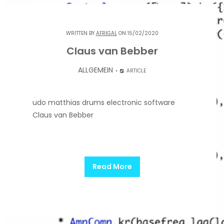
WRITTEN BY
AFRIGAL
ON 15/02/2020
Claus van Bebber
ALLGEMEIN
ARTICLE
udo matthias drums electronic software
Claus van Bebber
Read More