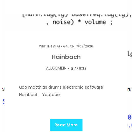
WRITTEN BY
AFRIGAL
ON 17/02/2020
Hainbach
ALLGEMEIN
ARTICLE
udo matthias drums electronic software
Hainbach Youtube
Read More