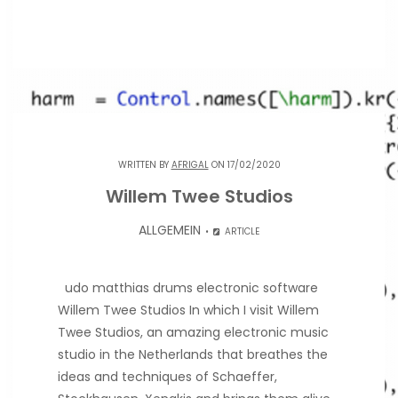
WRITTEN BY
AFRIGAL
ON 17/02/2020
Willem Twee Studios
ALLGEMEIN
ARTICLE
udo matthias drums electronic software
Willem Twee Studios In which I visit Willem
Twee Studios, an amazing electronic music
studio in the Netherlands that breathes the
ideas and techniques of Schaeffer,