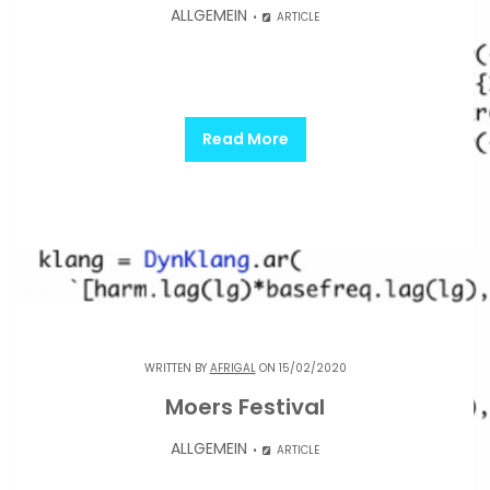
ALLGEMEIN
ARTICLE
Read More
WRITTEN BY
AFRIGAL
ON 15/02/2020
Moers Festival
ALLGEMEIN
ARTICLE