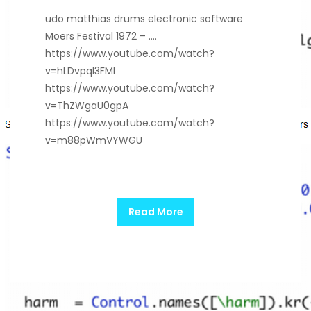
udo matthias drums electronic software
Moers Festival 1972 – ….
https://www.youtube.com/watch?
v=hLDvpql3FMI
https://www.youtube.com/watch?
v=ThZWgaU0gpA
https://www.youtube.com/watch?
v=m88pWmVYWGU
Read More