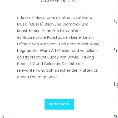
ALLGEMEIN
ARTICLE
udo matthias drums electronic software
Musik (Quelle) Brian Eno Glamrock und
Kunsttheorie. Brian Eno ist wohl der
einflussreichste Popstar, den keiner kennt.
Erfinder von Ambient- und generativer Musik,
begnadeter Glam Art-Rocker und vor allem
geistig kreativer Buddy von Bowie, Talking
Heads, U2 und Coldplay. Die Liste der
relevanten und bahnbrechenden Platten an
denen Eno mitgewirkt
Read More