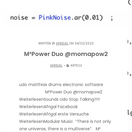
WRITTEN BY
AFRIGAL
ON 04/02/2020
M²Power Duo @momapow2
AFRIGAL
ARTICLE
udo matthias drums electronic software
M²Power Duo @momapow2
WeiterlesenSounds Udo Stop Talking!!!!!
WeiterlesenAfrigal Facebook
WeiterlesenAfrigal erste Versuche
WeiterlesenModular Music “There is not only
one universe, there is a multiverse”. M²