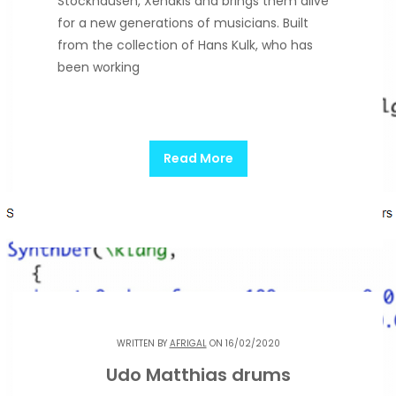
Stockhausen, Xenakis and brings them alive
for a new generations of musicians. Built
from the collection of Hans Kulk, who has
been working
Read More
WRITTEN BY
AFRIGAL
ON 16/02/2020
Udo Matthias drums