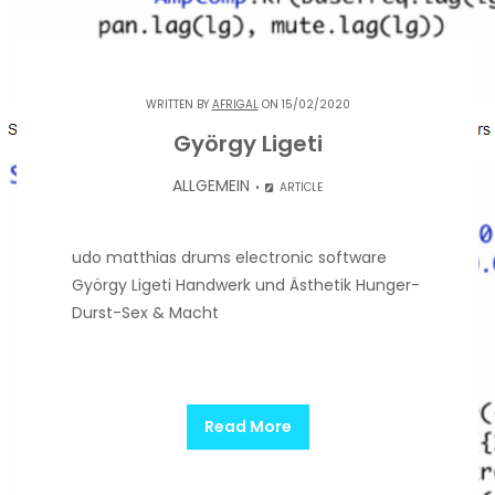
WRITTEN BY
AFRIGAL
ON 15/02/2020
György Ligeti
ALLGEMEIN
ARTICLE
udo matthias drums electronic software
György Ligeti Handwerk und Ästhetik Hunger-
Durst-Sex & Macht
Read More