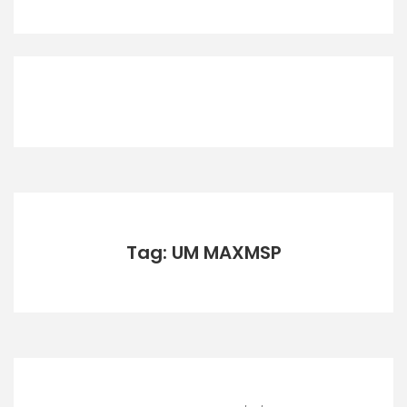
Tag: UM MAXMSP