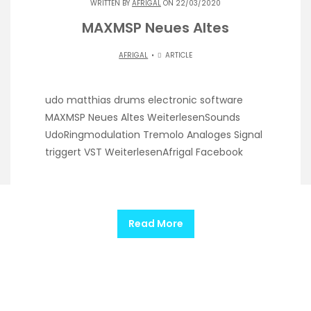
WRITTEN BY
AFRIGAL
ON 22/03/2020
MAXMSP Neues Altes
AFRIGAL
ARTICLE
udo matthias drums electronic software
MAXMSP Neues Altes WeiterlesenSounds
UdoRingmodulation Tremolo Analoges Signal
triggert VST WeiterlesenAfrigal Facebook
Read More
@afrigal |
Theme by ThemeinProgress
|
Proudly
powered by WordPress