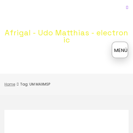
Skip
to
content
Afrigal - Udo Matthias - electron
ic
≡
MENÜ
Home
Tag: UM MAXMSP