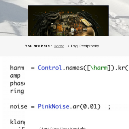
Skip
to
content
You are here :
Home
Tag: Reciprocity