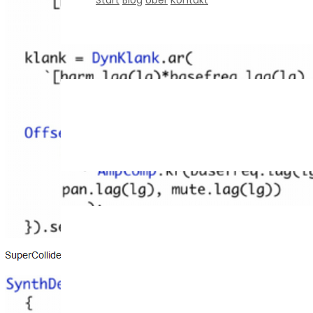
Start
Blog
Über
Kontakt