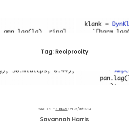
Tag: Reciprocity
WRITTEN BY
AFRIGAL
ON 04/01/2023
Savannah Harris