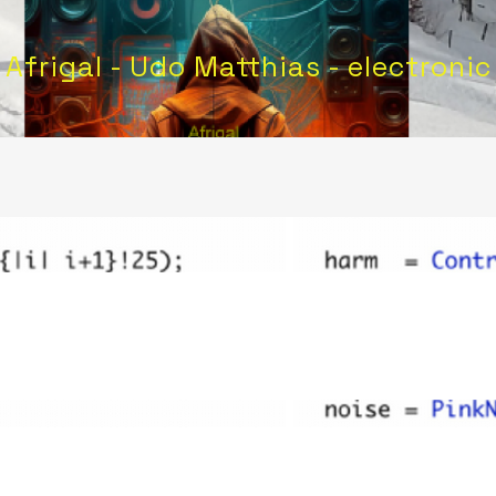
Afrigal - Udo Matthias - electronic