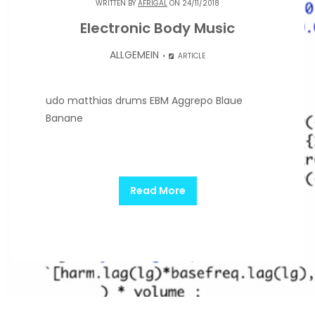
WRITTEN BY
AFRIGAL
ON 24/11/2018
Electronic Body Music
ALLGEMEIN
ARTICLE
udo matthias drums EBM Aggrepo Blaue
Banane
Read More