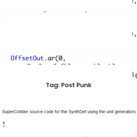
Tag: Post Punk