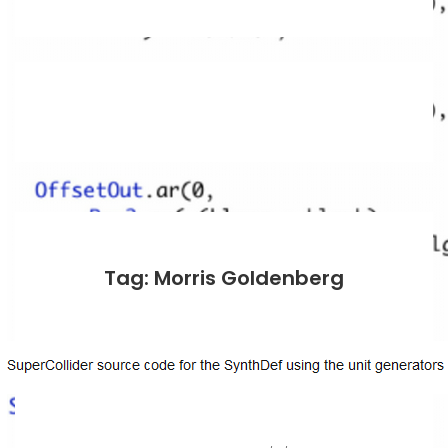
Tag: Morris Goldenberg