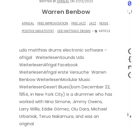
WRITTEN BY
AFRIGAL
ON 27/12/2022
Warren Benbow
.
.
.
.
.
AFRIGAL
FREE IMPROVISATION
FREE JAZZ
JAZZ
NOISE
.
POSITIVE NEGATIVITÄT
UDO MATTHIAS DRUMS
ARTICLE
udo matthias drums electronic software –
afrigal WeiterlesenSounds Udo
WeiterlesenAfrigal Facebook
WeiterlesenAfrigal erste Versuche Warren
Benbow WeiterlesenModular Music
WeiterlesenDesert Blues(born December 22,
1954, in New York City) is a drummer who has
worked with Nina Simone, Jimmy Owens,
Larry Willis, Eddie Gómez, Olu Dara, Michael
Urbaniak, Teruo Nakamura, and was an
original