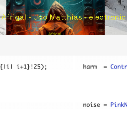
Afrigal - Udo Matthias - electronic