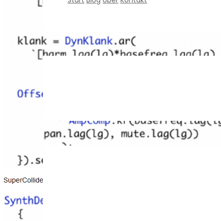
Start
Blog
Über
Kontakt