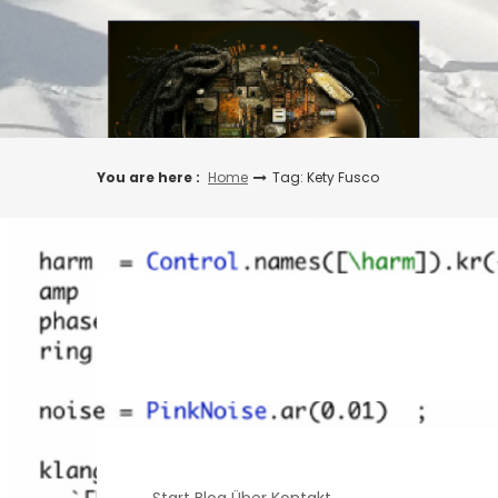
Skip
to
content
You are here :
Home
Tag: Kety Fusco