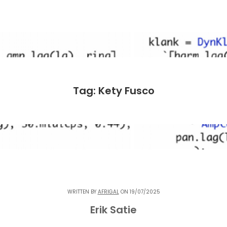
Tag: Kety Fusco
WRITTEN BY
AFRIGAL
ON 19/07/2025
Erik Satie