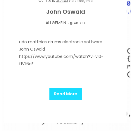
WRITTEN BY
AFRIGAL
ON 28/06/2019
John Oswald
ALLGEMEIN
ARTICLE
udo matthias drums electronic software
John Oswald
https://www.youtube.com/watch?v=vl0-
f1Vt6aE
Read More