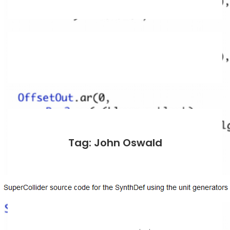
Tag: John Oswald