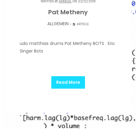
WRITTEN BY
AFRIGAL
ON 22/12/2018
Pat Metheny
ALLGEMEIN
ARTICLE
udo matthias drums Pat Metheny BOTS Eric
Singer Bots
Read More