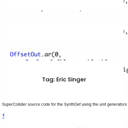
Tag: Eric Singer