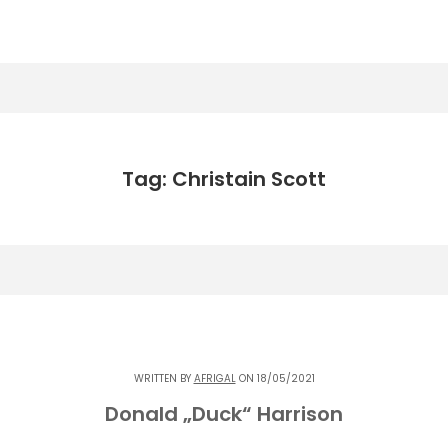
Tag: Christain Scott
WRITTEN BY
AFRIGAL
ON 18/05/2021
Donald „Duck“ Harrison