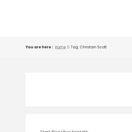
Skip
to
content
You are here :
Home
Tag: Christain Scott