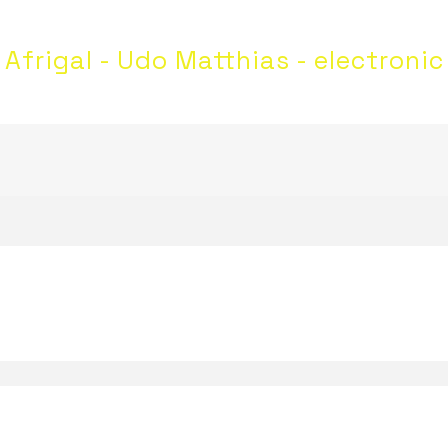
Afrigal - Udo Matthias - electronic