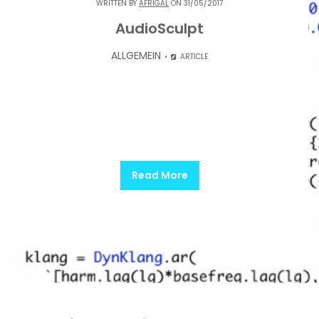
WRITTEN BY
AFRIGAL
ON 31/05/2017
AudioSculpt
ALLGEMEIN
ARTICLE
Read More