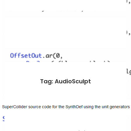
Tag: AudioSculpt